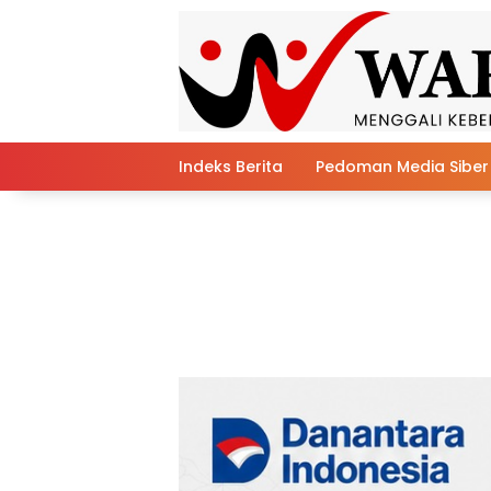
Skip
to
content
Indeks Berita
Pedoman Media Siber