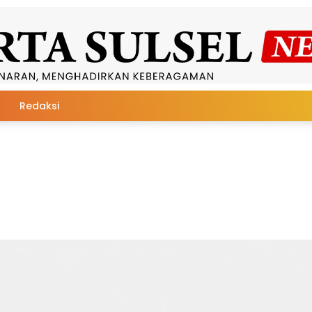
Redaksi