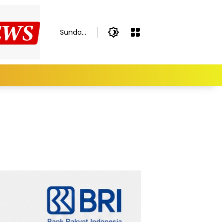
Sunday,
August
9, 2026