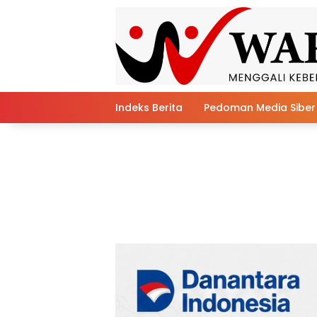
Skip
to
content
Indeks Berita
Pedoman Media Siber