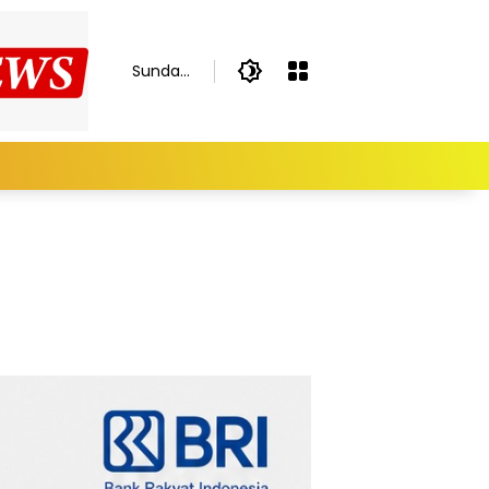
Sunday,
August
9, 2026