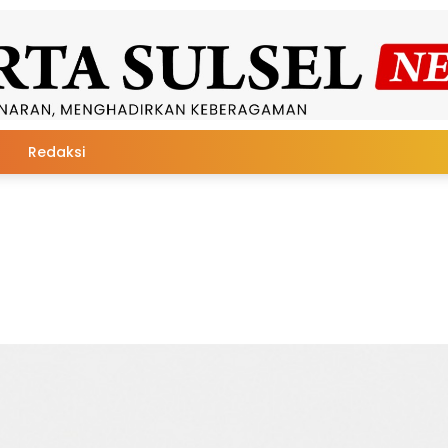
Redaksi