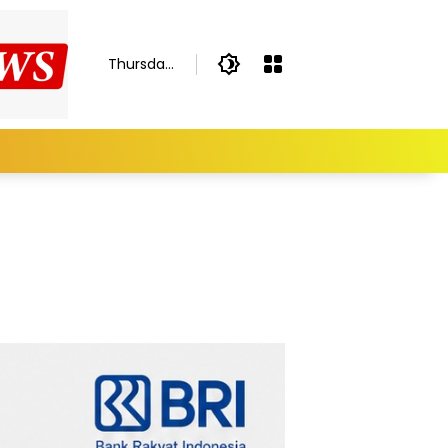
Thursday,
August 6,
2026