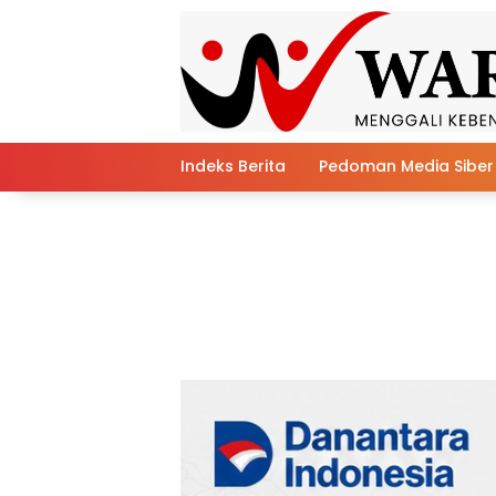
Skip
to
content
Indeks Berita
Pedoman Media Siber