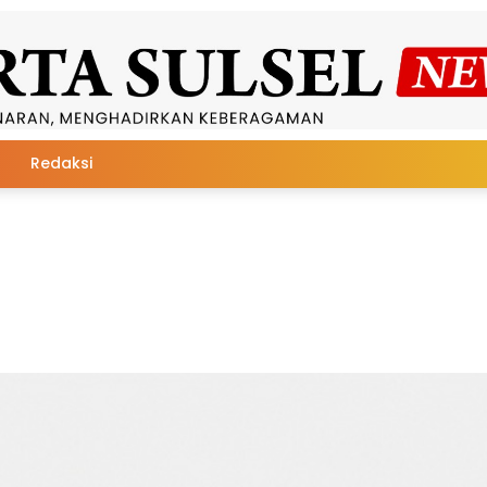
Redaksi