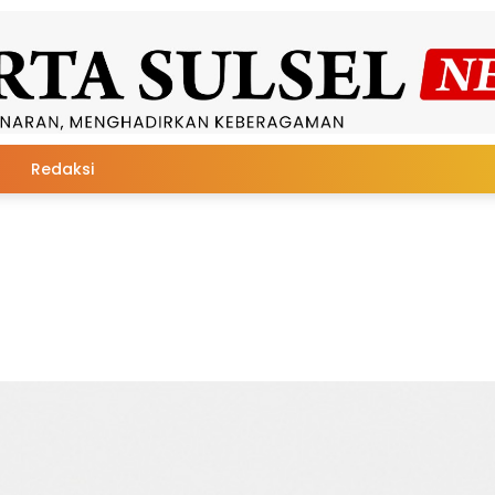
Redaksi