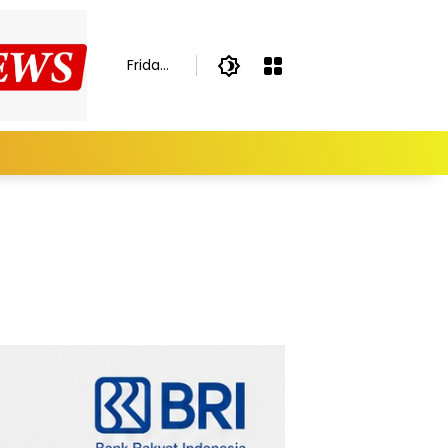
Friday,
August
7,
2026