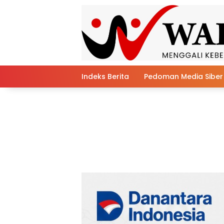
Skip
to
content
Indeks Berita
Pedoman Media Siber