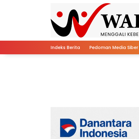
Skip
to
content
Indeks Berita
Pedoman Media Siber