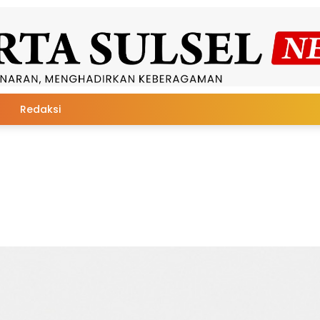
Redaksi