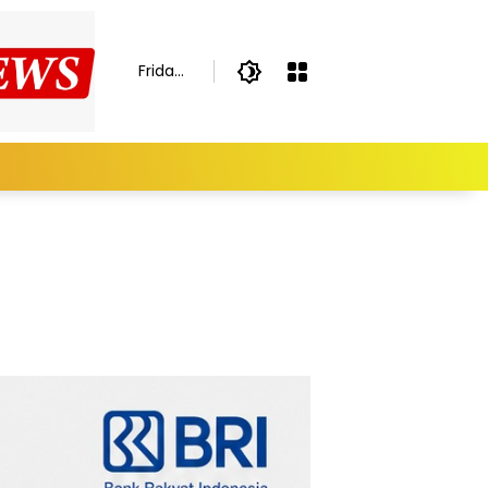
Friday,
August
7,
2026