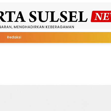
Redaksi