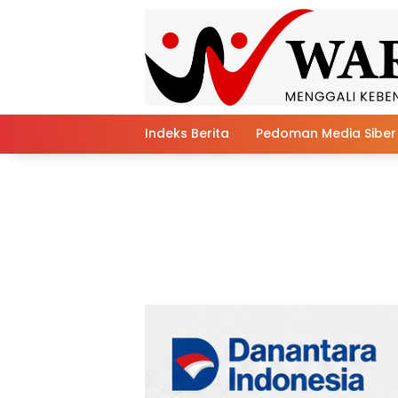
Skip
to
content
Indeks Berita
Pedoman Media Siber