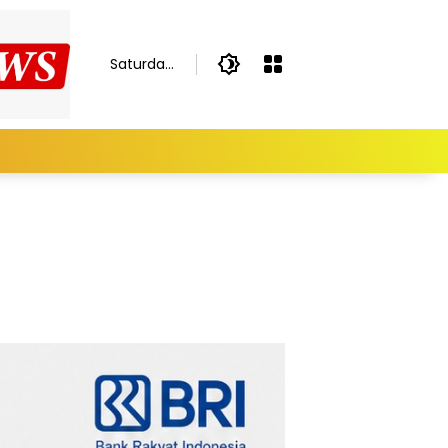
Saturday,
August 8,
2026