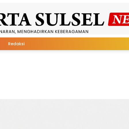
Redaksi