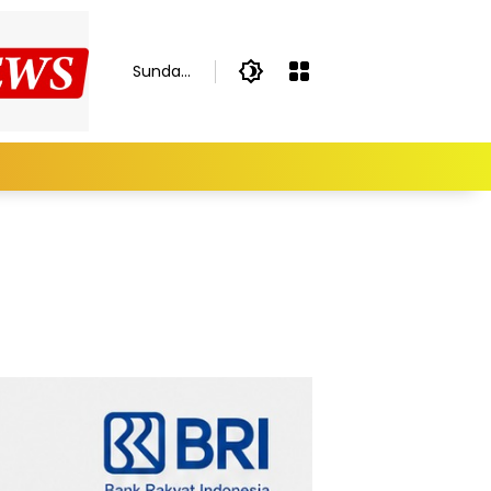
Sunday,
August
9, 2026