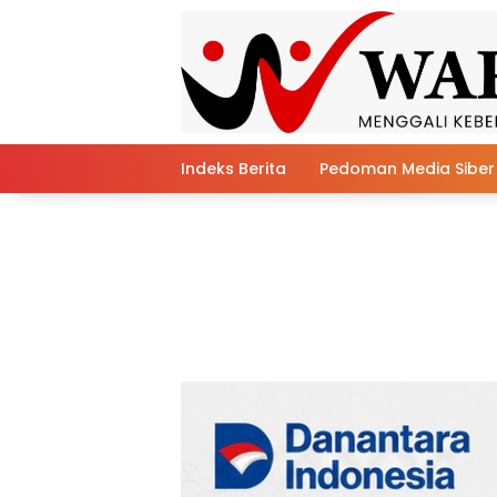
Skip
to
content
Indeks Berita
Pedoman Media Siber