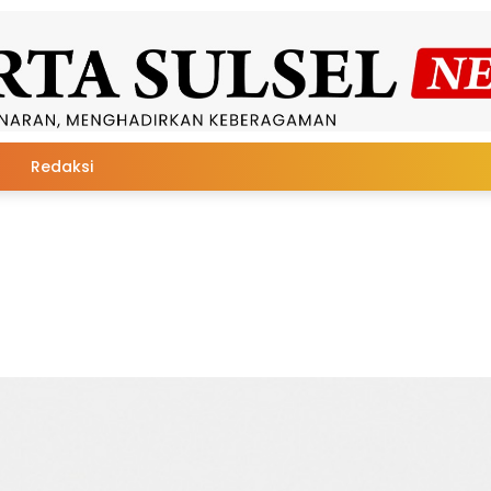
Redaksi