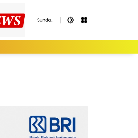
Sunday,
August
9, 2026