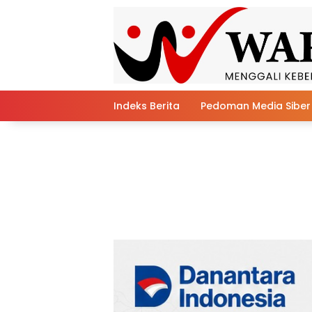
Skip
to
content
Indeks Berita
Pedoman Media Siber