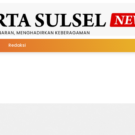
Redaksi