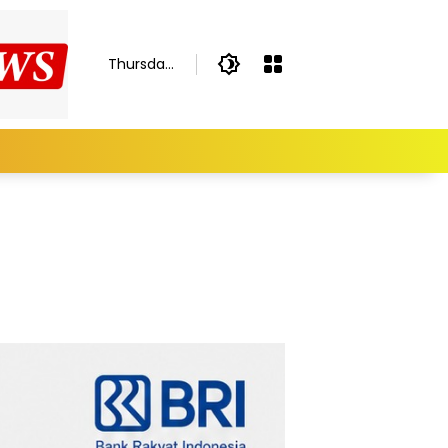
Thursday,
August 6,
2026