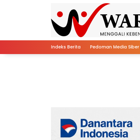
Skip
to
content
Indeks Berita
Pedoman Media Siber