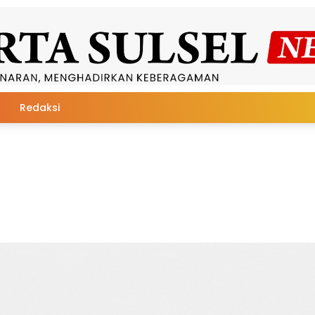
Redaksi