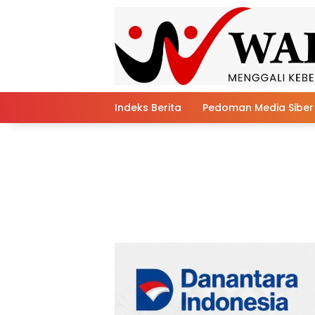
Skip
to
content
Indeks Berita
Pedoman Media Siber