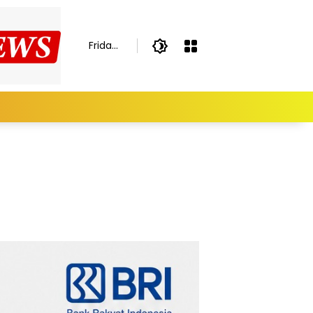
Friday,
August
7,
2026