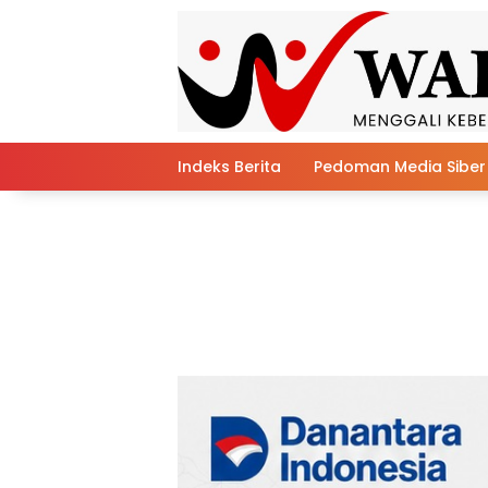
Skip
to
content
Indeks Berita
Pedoman Media Siber