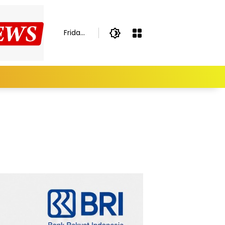
Friday,
August
7,
2026