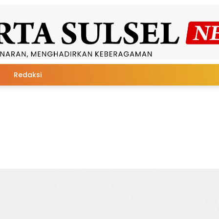
Redaksi