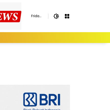
Friday,
August
7,
2026