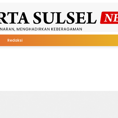
Redaksi