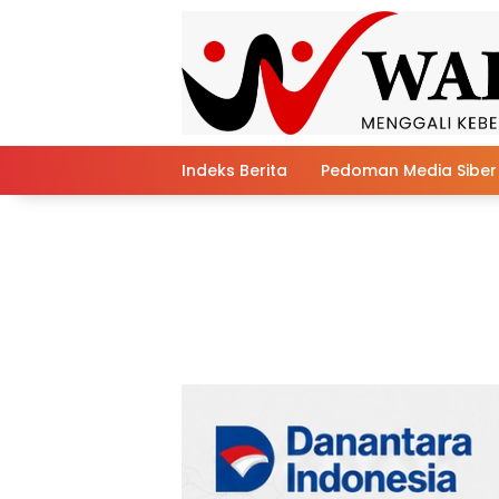
Skip
to
content
Indeks Berita
Pedoman Media Siber