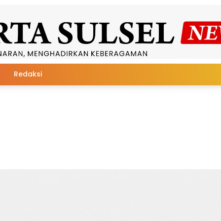
Redaksi