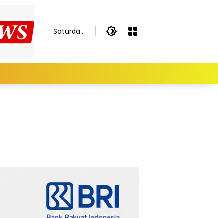
Saturday,
August 8,
2026