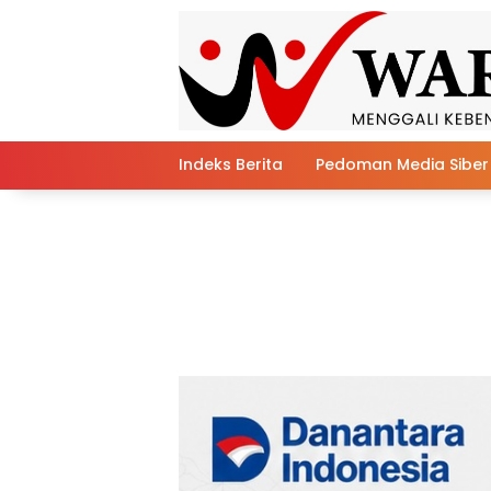
Skip
to
content
Indeks Berita
Pedoman Media Siber