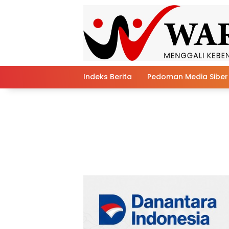
Skip
to
content
Indeks Berita
Pedoman Media Siber