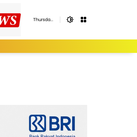
Thursday,
August 6,
2026