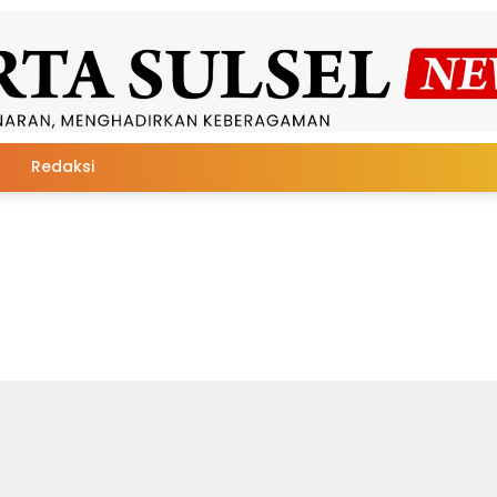
Redaksi