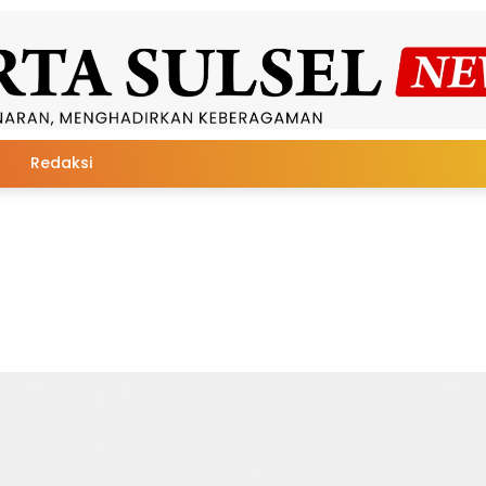
Redaksi