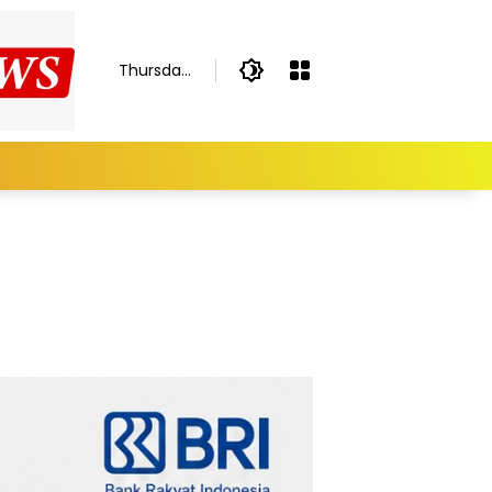
Thursday,
August 6,
2026