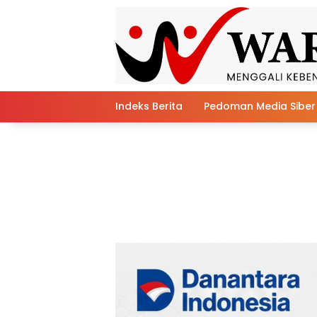
Skip
to
content
Indeks Berita
Pedoman Media Siber