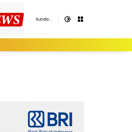
Sunday,
August
9, 2026