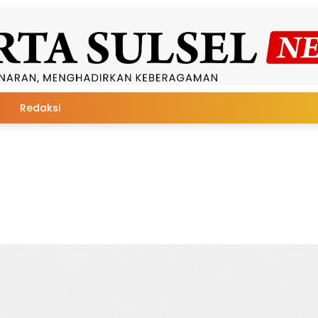
Redaksi