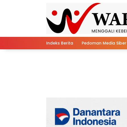
Skip
to
content
Indeks Berita
Pedoman Media Siber