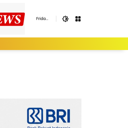
Friday,
August
7,
2026