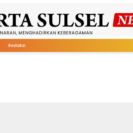
Redaksi