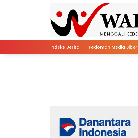
Skip
to
content
Indeks Berita
Pedoman Media Siber