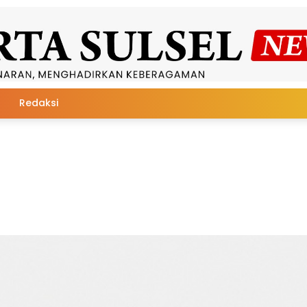
Redaksi