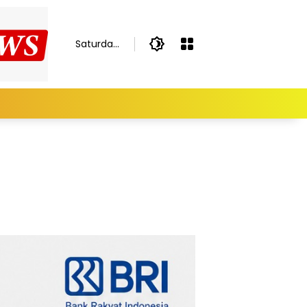
Saturday,
August 8,
2026