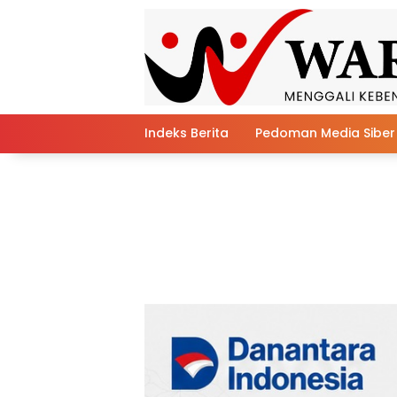
Skip
to
content
Indeks Berita
Pedoman Media Siber