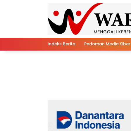
Skip
to
content
Indeks Berita
Pedoman Media Siber