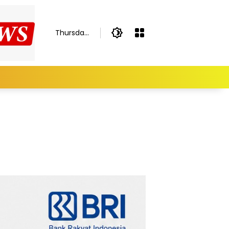
Thursday,
August 6,
2026