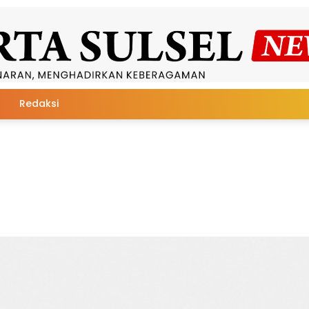
Redaksi