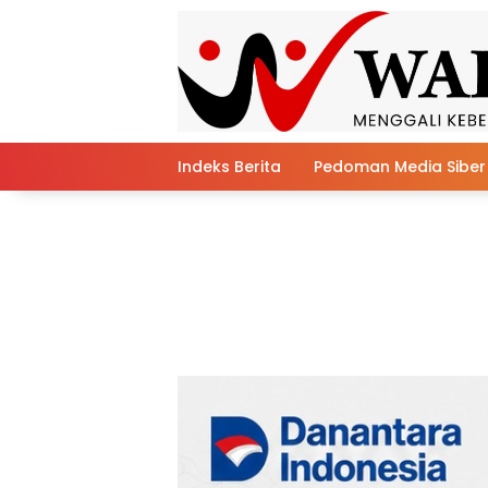
Skip
to
content
Indeks Berita
Pedoman Media Siber