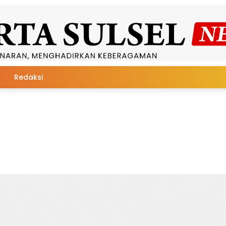
Redaksi