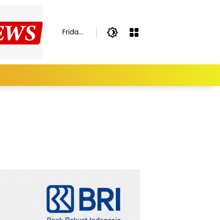
Friday,
August
7,
2026