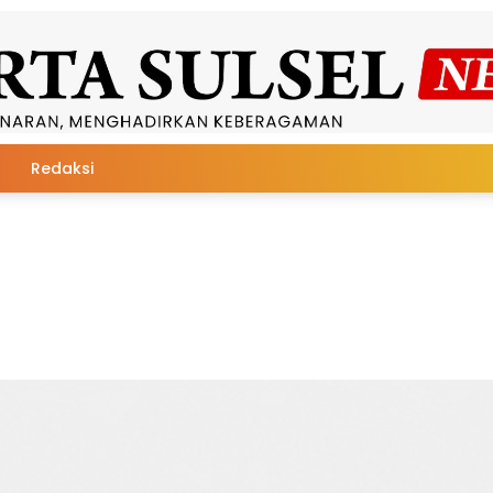
Redaksi