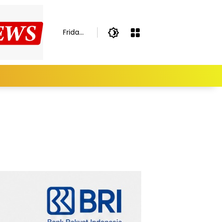
Friday,
August
7,
2026