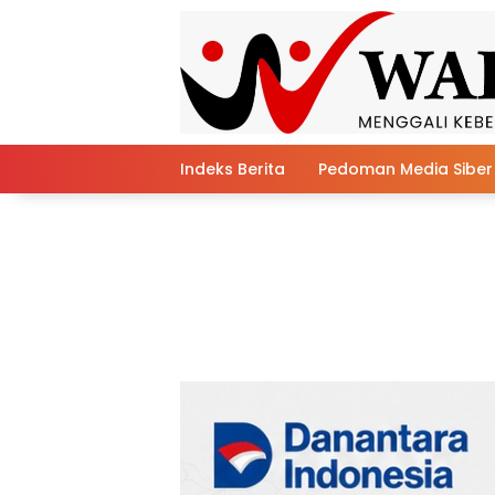
Skip
to
content
Indeks Berita
Pedoman Media Siber