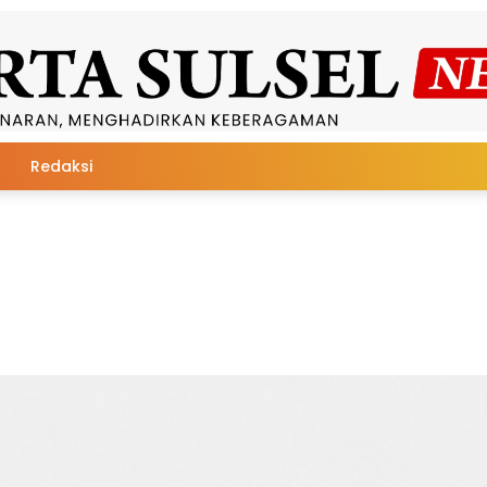
Redaksi