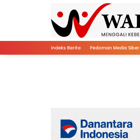
Skip
to
content
Indeks Berita
Pedoman Media Siber