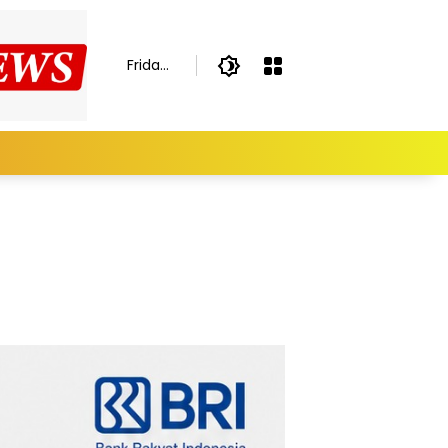
Friday,
August
7,
2026