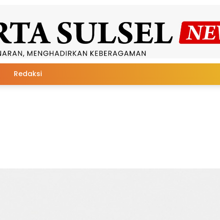
Redaksi