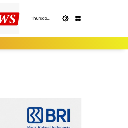
Thursday,
August 6,
2026