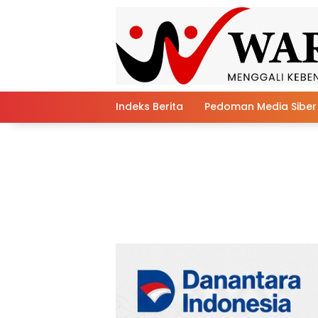
Skip
to
content
Indeks Berita
Pedoman Media Siber