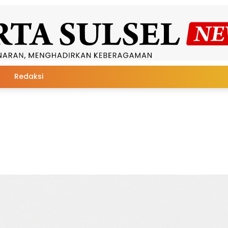
Redaksi