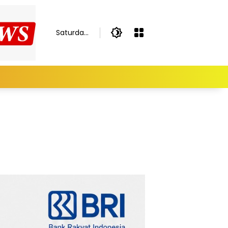
Saturday,
August 8,
2026