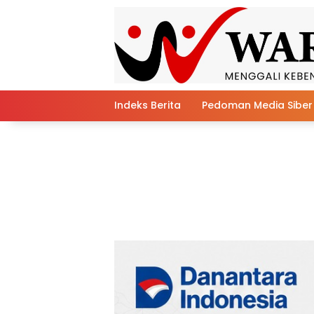
Skip
to
content
Indeks Berita
Pedoman Media Siber