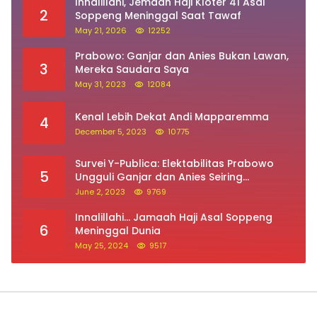
Innalillahi, Jemaah Haji Kloter 41 Asal
2
Soppeng Meninggal Saat Tawaf
May 21, 2026
12252
Prabowo: Ganjar dan Anies Bukan Lawan,
3
Mereka Saudara Saya
May 31, 2023
12084
Kenal Lebih Dekat Andi Mapparemma
4
December 5, 2023
10775
Survei Y-Publica: Elektabilitas Prabowo
5
Ungguli Ganjar dan Anies Seiring
Kepuasan Terhadap Jokowi Naik
June 2, 2023
9769
Innalillahi… Jamaah Haji Asal Soppeng
6
Meninggal Dunia
May 25, 2024
9517