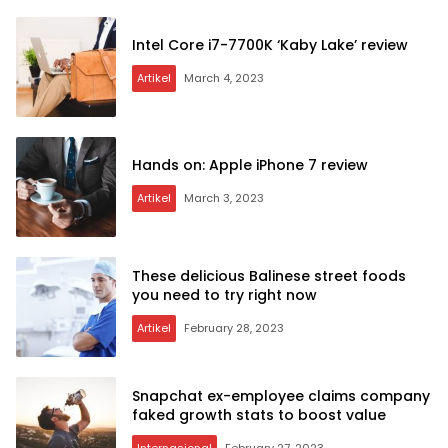
Intel Core i7-7700K ‘Kaby Lake’ review
Artikel
March 4, 2023
Hands on: Apple iPhone 7 review
Artikel
March 3, 2023
These delicious Balinese street foods
you need to try right now
Artikel
February 28, 2023
Snapchat ex-employee claims company
faked growth stats to boost value
Internasional
February 27, 2023