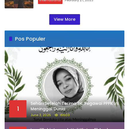
View More
Pos Populer
Sehari Setelah Terima SK, Pegawai PPPK Ini
1
Meninggal Dunia
June 3, 2025
16603