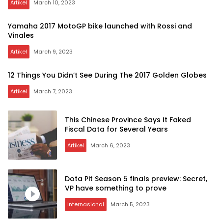
Artikel
March 10, 2023
Yamaha 2017 MotoGP bike launched with Rossi and
Vinales
Artikel
March 9, 2023
12 Things You Didn’t See During The 2017 Golden Globes
Artikel
March 7, 2023
This Chinese Province Says It Faked
Fiscal Data for Several Years
Artikel
March 6, 2023
Dota Pit Season 5 finals preview: Secret,
VP have something to prove
Internasional
March 5, 2023