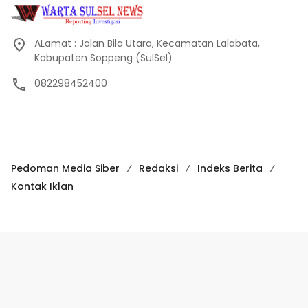
ALamat : Jalan Bila Utara, Kecamatan Lalabata,
Kabupaten Soppeng (SulSel)
082298452400
Pedoman Media Siber
Redaksi
Indeks Berita
Kontak Iklan