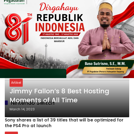
Artikel
Jimmy Fallon’s 8 Best Hosting
Moments of All Time
Nintendo Switch
March 14, 2023
Sony shares a list of 39 titles that will be optimized for
the PS4 Pro at launch