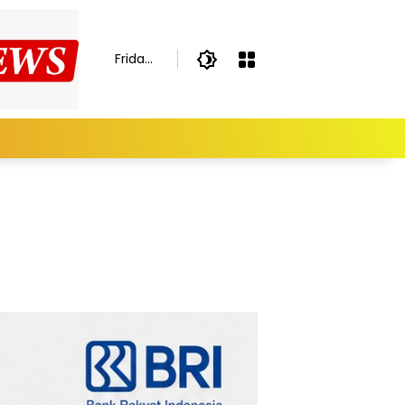
Friday,
August
7,
2026