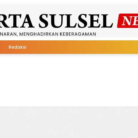
Redaksi