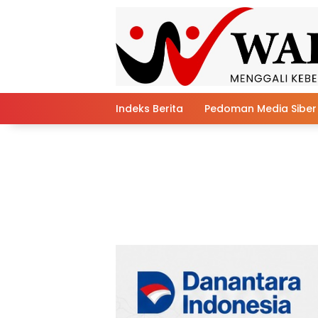
Skip
to
content
Indeks Berita
Pedoman Media Siber