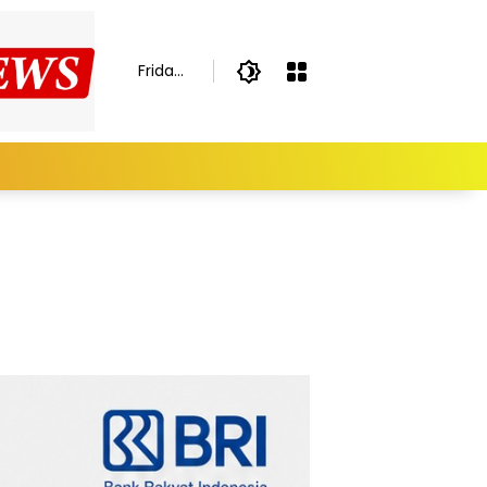
Friday,
August
7,
2026