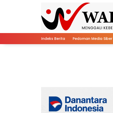
Skip
to
content
Indeks Berita
Pedoman Media Siber