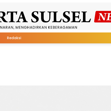
Redaksi