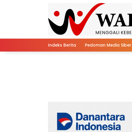
Skip
to
content
Indeks Berita
Pedoman Media Siber