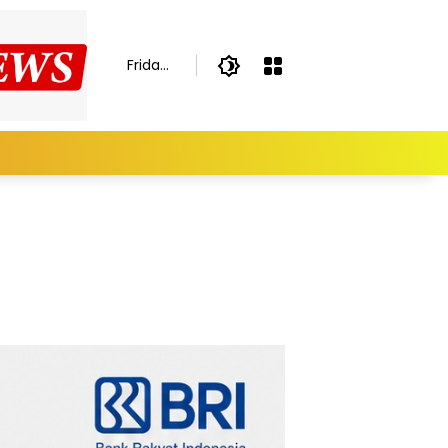
Friday,
August
7,
2026