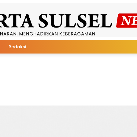
Redaksi