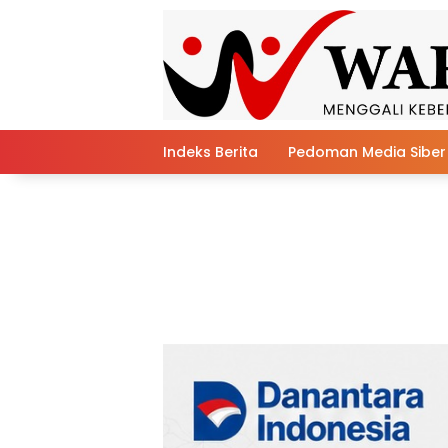
Skip
to
content
Indeks Berita
Pedoman Media Siber