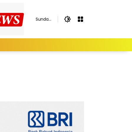
Sunday,
August
9, 2026