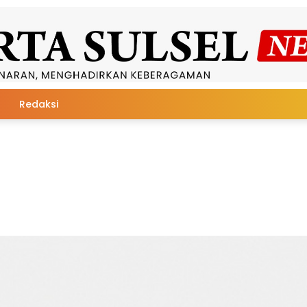
Redaksi