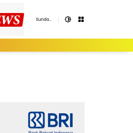
Sunday,
August
9, 2026