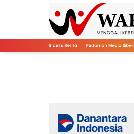
Skip
to
content
Indeks Berita
Pedoman Media Siber