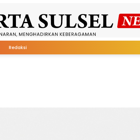
Redaksi